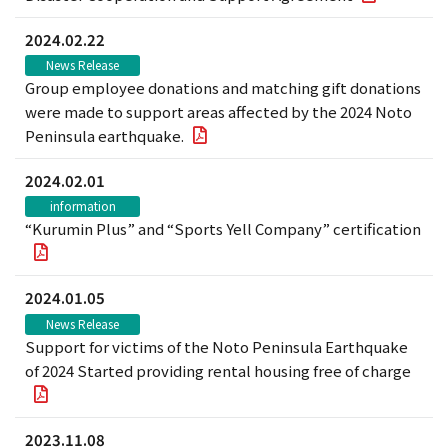
2024.02.22
News Release
Group employee donations and matching gift donations
were made to support areas affected by the 2024 Noto
Peninsula earthquake.
2024.02.01
information
“Kurumin Plus” and “Sports Yell Company” certification
2024.01.05
News Release
Support for victims of the Noto Peninsula Earthquake
of 2024 Started providing rental housing free of charge
2023.11.08