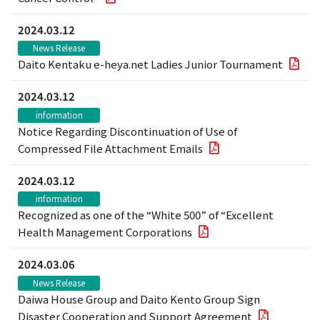
2024.03.12
News Release
Daito Kentaku e-heya.net Ladies Junior Tournament
2024.03.12
information
Notice Regarding Discontinuation of Use of
Compressed File Attachment Emails
2024.03.12
information
Recognized as one of the “White 500” of “Excellent
Health Management Corporations
2024.03.06
News Release
Daiwa House Group and Daito Kento Group Sign
Disaster Cooperation and Support Agreement