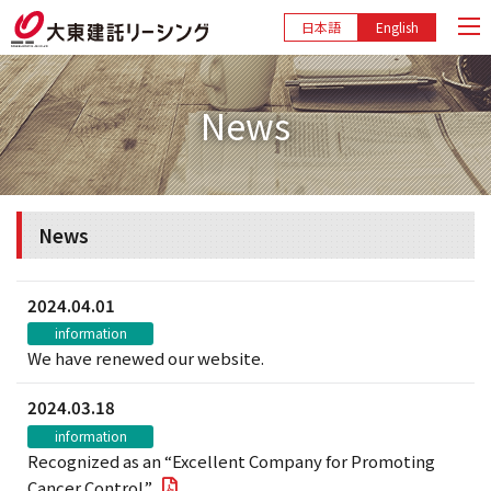
日本語
English
News
News
2024.04.01
information
We have renewed our website.
2024.03.18
information
Recognized as an “Excellent Company for Promoting
Cancer Control”