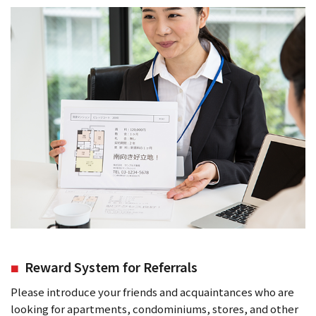
Reward System for Referrals
Please introduce your friends and acquaintances who are
looking for apartments, condominiums, stores, and other