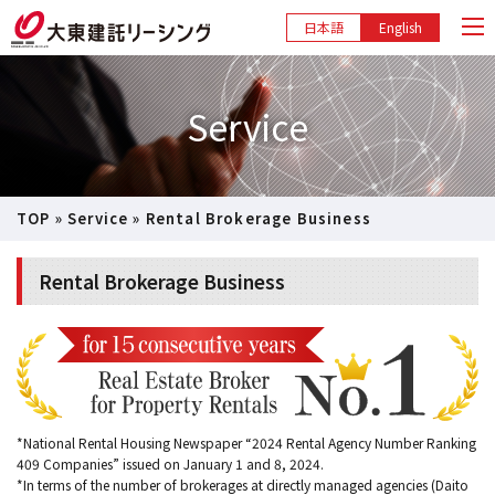
日本語
English
Service
TOP
»
Service
»
Rental Brokerage Business
Rental Brokerage Business
*National Rental Housing Newspaper “2024 Rental Agency Number Ranking
409 Companies” issued on January 1 and 8, 2024.
*In terms of the number of brokerages at directly managed agencies (Daito