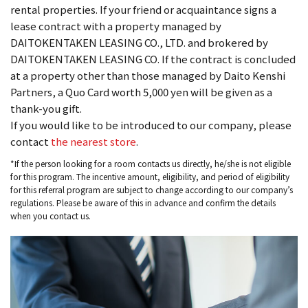
rental properties. If your friend or acquaintance signs a
lease contract with a property managed by
DAITOKENTAKEN LEASING CO., LTD. and brokered by
DAITOKENTAKEN LEASING CO. If the contract is concluded
at a property other than those managed by Daito Kenshi
Partners, a Quo Card worth 5,000 yen will be given as a
thank-you gift.
If you would like to be introduced to our company, please
contact
the nearest store
.
*If the person looking for a room contacts us directly, he/she is not eligible
for this program. The incentive amount, eligibility, and period of eligibility
for this referral program are subject to change according to our company’s
regulations. Please be aware of this in advance and confirm the details
when you contact us.