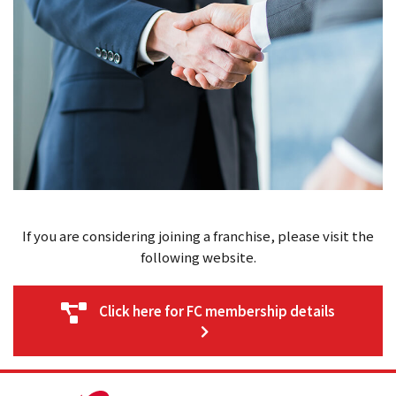
If you are considering joining a franchise, please visit the
following website.
Click here for FC membership details