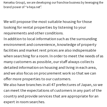
Kensetsu Group), we are developing our franchise business by leveraging the
brand power of “e-heya.net”.
We will propose the most suitable housing for those
looking for rental properties by listening to your
requirements and other conditions.
In addition to local information such as the surrounding
environment and convenience, knowledge of property
facilities and market rent prices are also indispensable
when searching for a room. In order to meet the needs of as
many customers as possible, our staff always collects
detailed information on housing and living in each area,
and we also focus on procurement work so that we can
offer more properties to our customers.
We also have branches in all 47 prefectures of Japan, so we
can meet the expectations of customers in any part of the
country and provide services that are appropriate for an
expert in room searches.